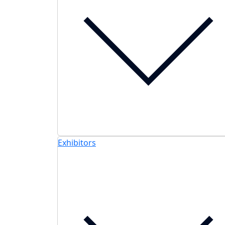
Exhibitors