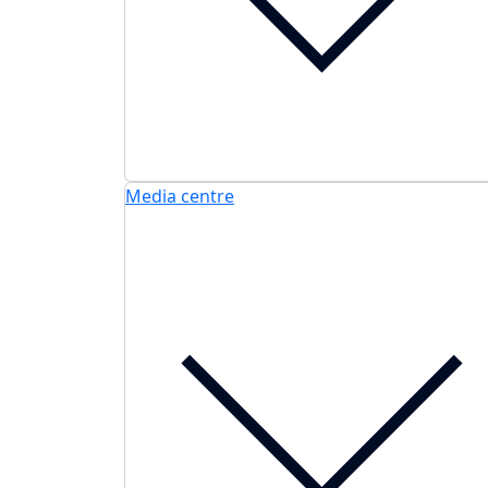
Media centre