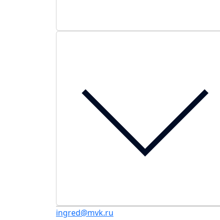
ingred@mvk.ru