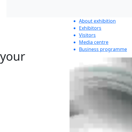
About exhibition
Exhibitors
Visitors
Media centre
Business programme
 your