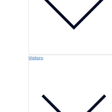
Visitors