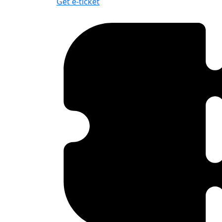
Get e-ticket