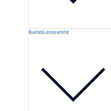
Business programme