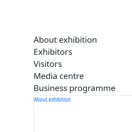
About exhibition
Exhibitors
Visitors
Media centre
Business programme
About exhibition