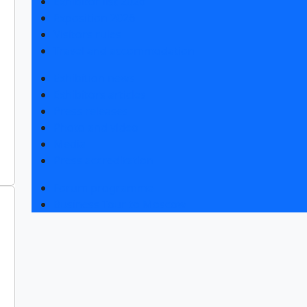
Exhibitor list 2026
Exposition 2026
Visitors rules
Travel and accommodation
Exhibition news
Exhibitors articles
Press releases
Photo and video
Media
Press accreditation
Forum programme
Business Tour to Moscow