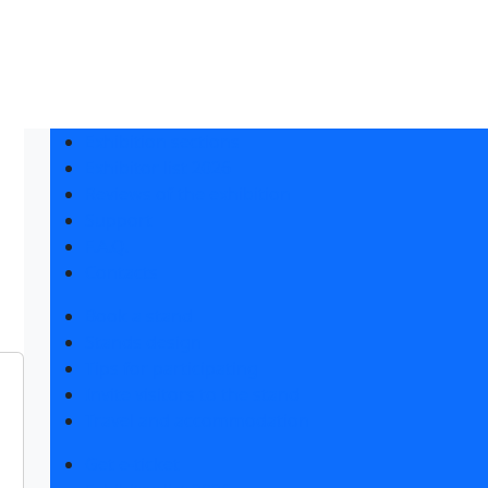
Exhibition sections
Exhibitor list 2026
Reviews of the exhibition
Support
F.A.Q.
Contacts
Book a stand
Stands design
Tips for participating
Invite visitors to the stand
Travel and accommodation
Get e-ticket