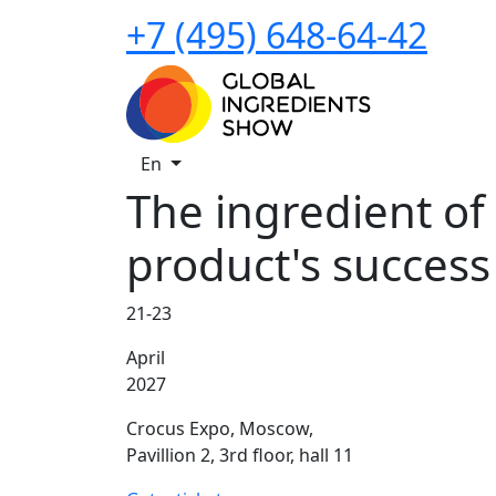
+7 (495) 648-64-42
En
The ingredient of
product's success
21-23
April
2027
Crocus Expo, Moscow,
Pavillion 2, 3rd floor, hall 11