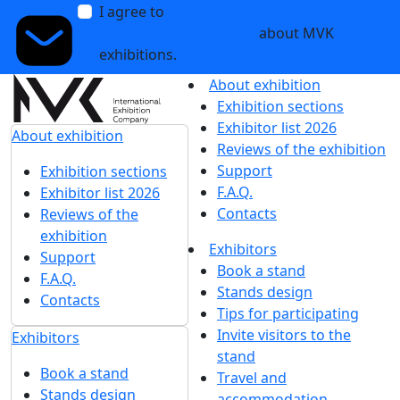
I agree to
receive notifications and
promotional messages
about MVK
exhibitions.
About exhibition
Exhibition sections
Exhibitor list 2026
About exhibition
Reviews of the exhibition
Support
Exhibition sections
F.A.Q.
Exhibitor list 2026
Contacts
Reviews of the
exhibition
Exhibitors
Support
Book a stand
F.A.Q.
Stands design
Contacts
Tips for participating
Invite visitors to the
Exhibitors
stand
Book a stand
Travel and
Stands design
accommodation