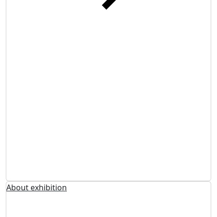
About exhibition