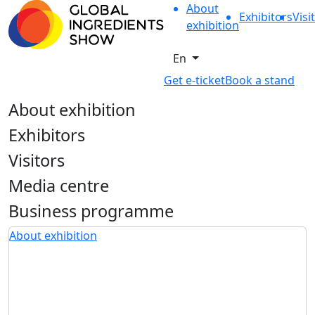
About
Exhibitors
Visi
exhibition
En
Get e-ticket
Book a stand
About exhibition
Exhibitors
Visitors
Media centre
Business programme
About exhibition