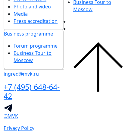
Business Tour to
Photo and video
Moscow
Media
Press accreditation
Business programme
Forum programme
Business Tour to
Moscow
ingred@mvk.ru
+7 (495) 648-64-
42
©MVK
Privacy Policy