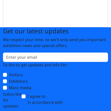
Get our latest updates
We respect your time, so we'll only send you important
exhibition news and special offers.
I'd like to get updates and info for:
Visitors
Exhibitors
Mass media
Subscribe
I agree to
the processing of personal data
for
in accordance with
the Personal Data
updates
Processing Policy