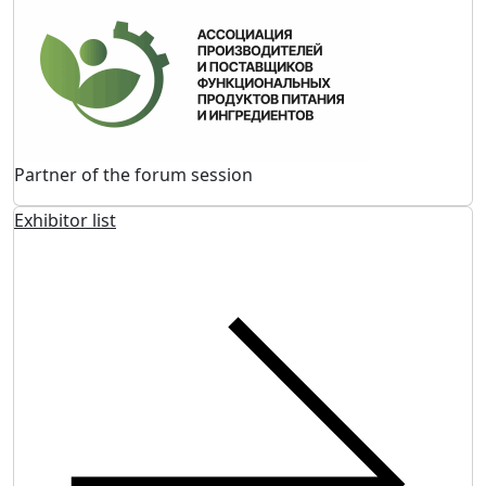
Partner of the forum session
Exhibitor list