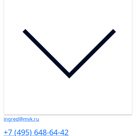
ingred@mvk.ru
+7 (495) 648-64-42