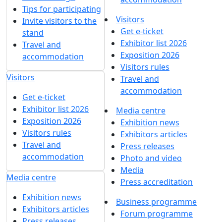
Tips for participating
Visitors
Invite visitors to the
Get e-ticket
stand
Exhibitor list 2026
Travel and
Exposition 2026
accommodation
Visitors rules
Visitors
Travel and
accommodation
Get e-ticket
Exhibitor list 2026
Media centre
Exposition 2026
Exhibition news
Visitors rules
Exhibitors articles
Travel and
Press releases
accommodation
Photo and video
Media
Media centre
Press accreditation
Exhibition news
Business programme
Exhibitors articles
Forum programme
Press releases