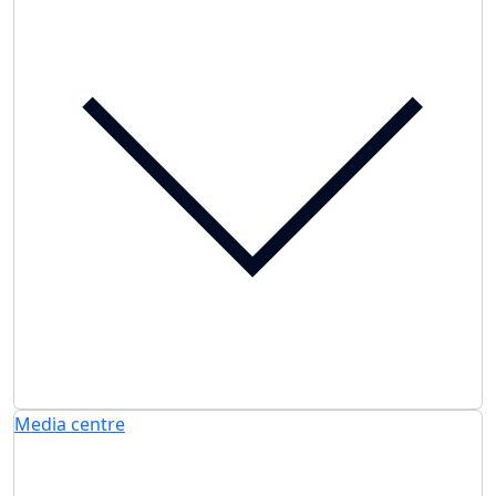
Media centre