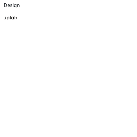
Design