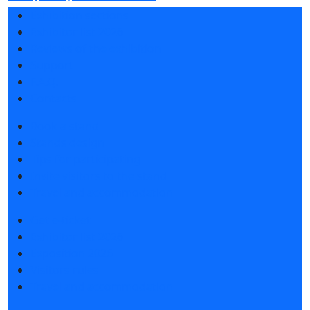
Exhibition sections
Exhibitor list 2026
Reviews of the exhibition
Support
F.A.Q.
Contacts
Book a stand
Stands design
Tips for participating
Invite visitors to the stand
Travel and accommodation
Get e-ticket
Exhibitor list 2026
Exposition 2026
Visitors rules
Travel and accommodation