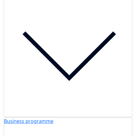
Business programme