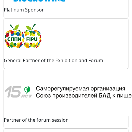
Platinum Sponsor
General Partner of the Exhibition and Forum
Partner of the forum session