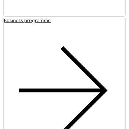
Business programme