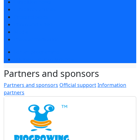
Exhibition news
Exhibitors articles
Press releases
Photo and video
Media
Press accreditation
Forum programme
Business Tour to Moscow
Partners and sponsors
Partners and sponsors
Official support
Information
partners