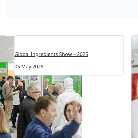
Global Ingredients Show – 2025
05 May 2025