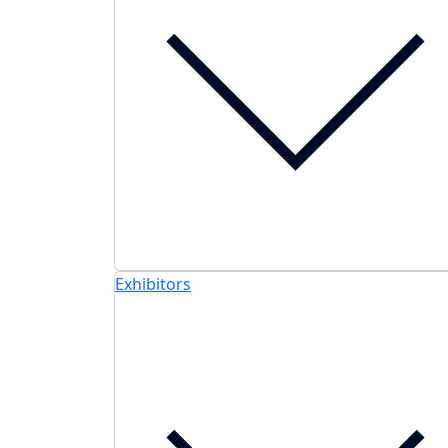
Exhibitors