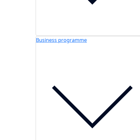
Business programme