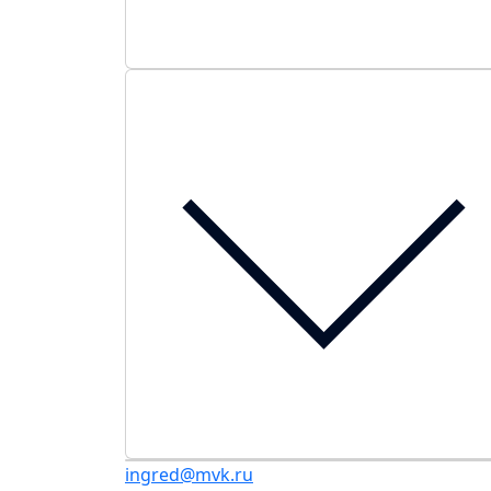
ingred@mvk.ru