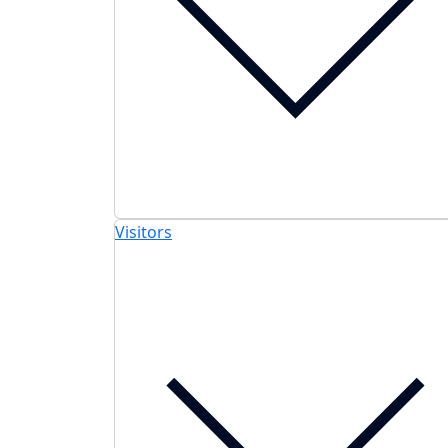
Visitors