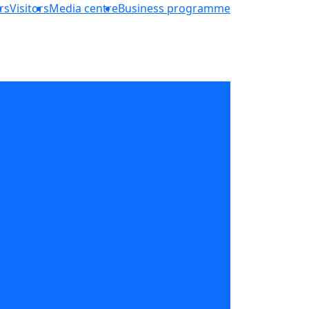
rs
Visitors
Media centre
Business programme