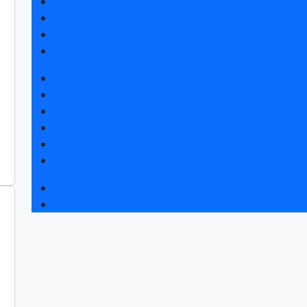
Exhibitor list 2026
Exposition 2026
Visitors rules
Travel and accommodation
Exhibition news
Exhibitors articles
Press releases
Photo and video
Media
Press accreditation
Forum programme
Business Tour to Moscow