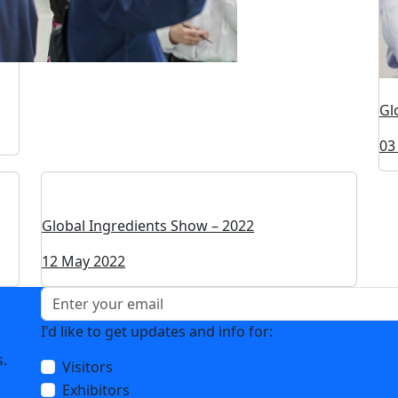
Gl
03
Global Ingredients Show – 2022
12 May 2022