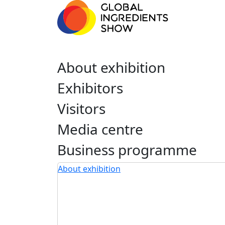
About exhibition
Exhibitors
Visitors
Media centre
Business programme
About exhibition