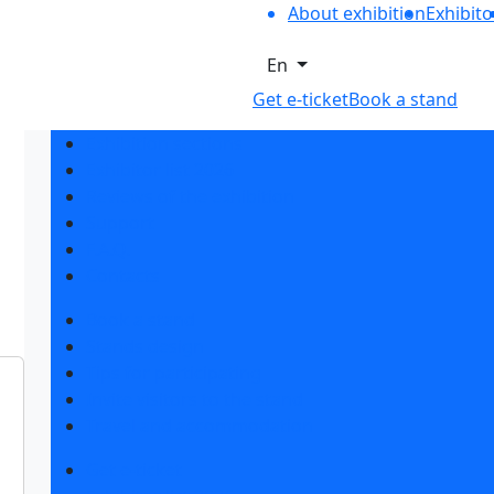
About exhibition
Exhibito
En
Get e-ticket
Book a stand
Exhibition sections
Exhibitor list 2026
Reviews of the exhibition
Support
F.A.Q.
Contacts
Book a stand
Stands design
Tips for participating
Invite visitors to the stand
Travel and accommodation
Get e-ticket