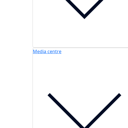
Media centre