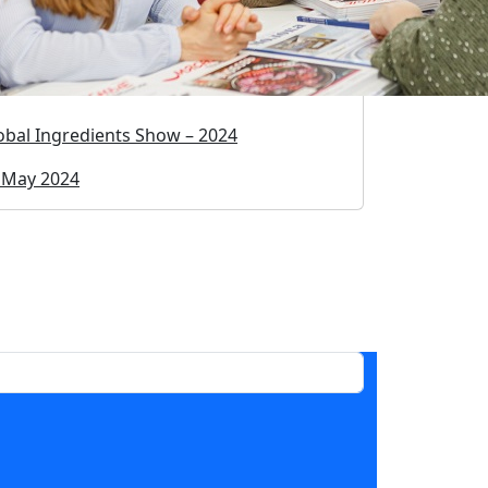
obal Ingredients Show – 2024
 May 2024