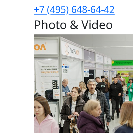
+7 (495) 648-64-42
Photo & Video