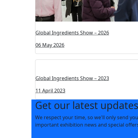
Global Ingredients Show – 2026
06 May 2026