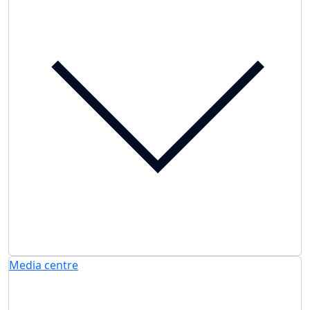
Media centre