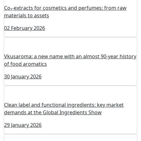
Eco Resource: Natural Dyes as the Standard of the
Modern Food Industry
04 February 2026