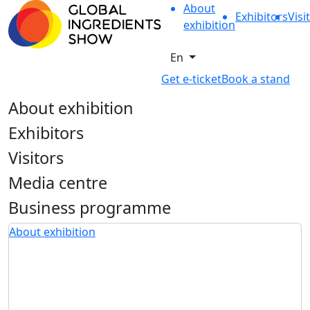
About
Exhibitors
Visi
exhibition
En
Get e-ticket
Book a stand
About exhibition
Exhibitors
Visitors
Media centre
Business programme
About exhibition