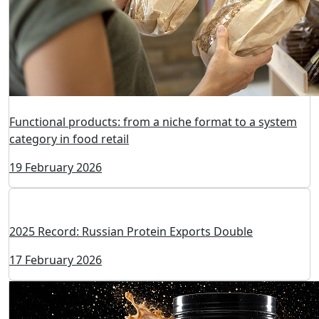
Functional products: from a niche format to a system
category in food retail
19 February 2026
2025 Record: Russian Protein Exports Double
17 February 2026