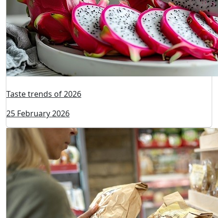
Taste trends of 2026
25 February 2026