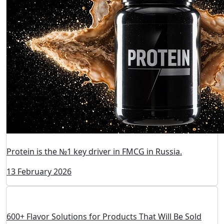
Protein is the №1 key driver in FMCG in Russia.
13 February 2026