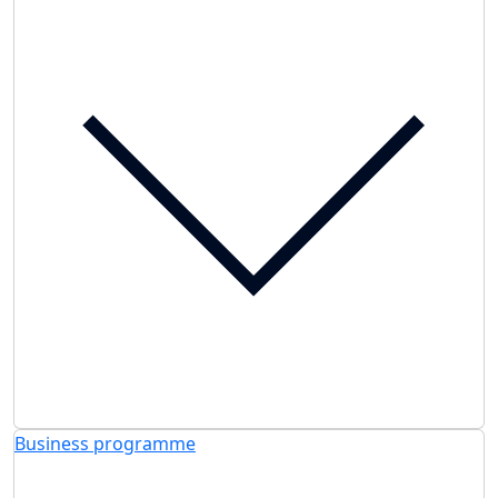
Business programme