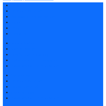
Exhibition sections
Exhibitor list 2026
Reviews of the exhibition
Support
F.A.Q.
Contacts
Book a stand
Stands design
Tips for participating
Invite visitors to the stand
Travel and accommodation
Get e-ticket
Exhibitor list 2026
Exposition 2026
Visitors rules
Travel and accommodation