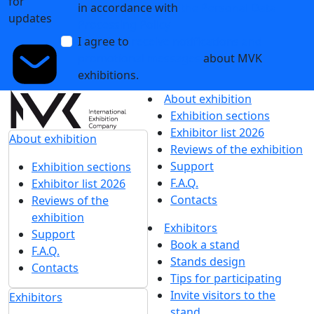
Clean label and functional ingredients: key market
demands at the Global Ingredients Show
29 January 2026