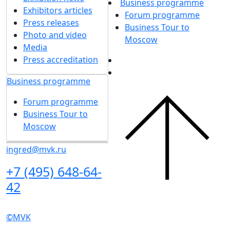
in accordance with
the Personal Data
updates
Processing Policy
I agree to
receive notifications and
promotional messages
about MVK
exhibitions.
About exhibition
Exhibition sections
Exhibitor list 2026
About exhibition
Reviews of the exhibition
Support
Exhibition sections
F.A.Q.
Exhibitor list 2026
Contacts
Reviews of the
exhibition
Exhibitors
Support
Book a stand
F.A.Q.
Stands design
Contacts
Tips for participating
Invite visitors to the
Exhibitors
stand