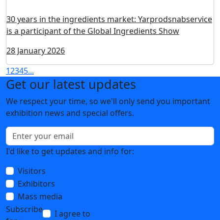
Modified starches from China and Vietnam: solutions
for food production
03 February 2026
Co₂-extracts for cosmetics and perfumes: from raw
materials to assets
02 February 2026
Vkusaroma: a new name with an almost 90-year history
of food aromatics
30 January 2026