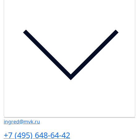
ingred@mvk.ru
+7 (495) 648-64-42