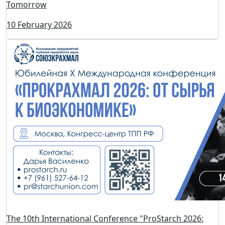
600+ Flavor Solutions for Products That Will Be Sold
Tomorrow
10 February 2026