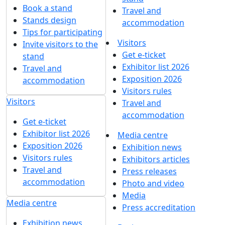
30 years in the ingredients market: Yarprodsnabservice
is a participant of the Global Ingredients Show
28 January 2026
1
2
3
4
5
...
Get our latest updates
We respect your time, so we'll only send you important
exhibition news and special offers.
I'd like to get updates and info for:
Visitors
Exhibitors
Mass media
Subscribe
I agree to
the processing of personal data
for