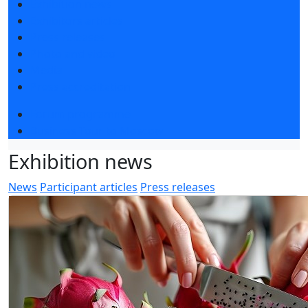
Exhibition news
Exhibitors articles
Press releases
Photo and video
Media
Press accreditation
Forum programme
Business Tour to Moscow
Exhibition news
News
Participant articles
Press releases