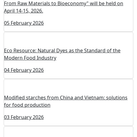
The 10th International Conference "ProStarch 2026:
From Raw Materials to Bioeconomy" will be held on
April 14-15, 2026.
05 February 2026