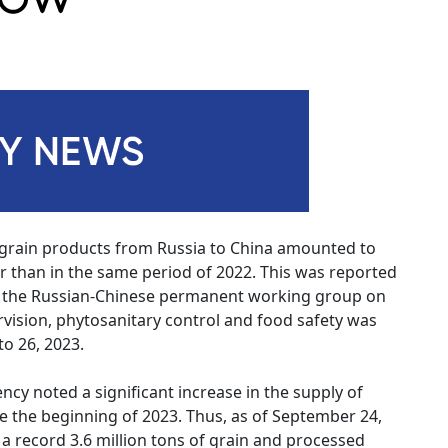
 grain products from Russia to China amounted to
her than in the same period of 2022. This was reported
f the Russian-Chinese permanent working group on
ervision, phytosanitary control and food safety was
o 26, 2023.
ncy noted a significant increase in the supply of
e the beginning of 2023. Thus, as of September 24,
 a record 3.6 million tons of grain and processed