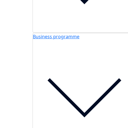
Business programme