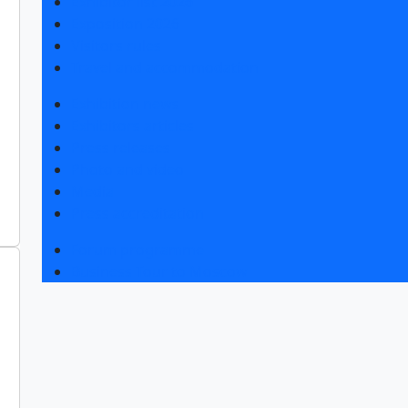
Exhibitor list 2026
Exposition 2026
Visitors rules
Travel and accommodation
Exhibition news
Exhibitors articles
Press releases
Photo and video
Media
Press accreditation
Forum programme
Business Tour to Moscow