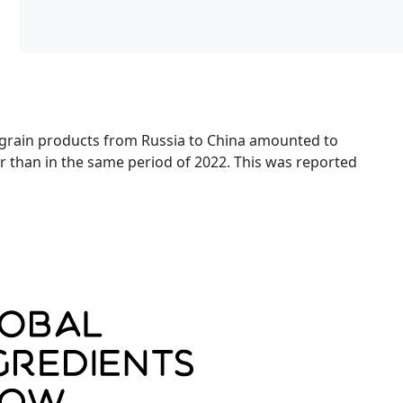
 grain products from Russia to China amounted to
her than in the same period of 2022. This was reported