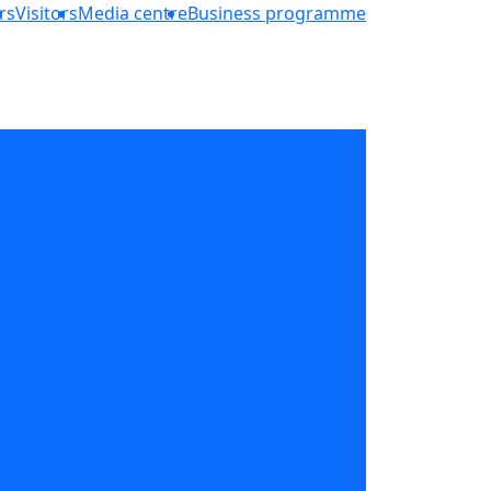
rs
Visitors
Media centre
Business programme