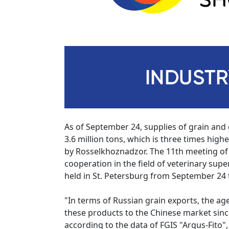
As of September 24, supplies of grain and
3.6 million tons, which is three times hig
by Rosselkhoznadzor. The 11th meeting o
cooperation in the field of veterinary sup
held in St. Petersburg from September 24 t
"In terms of Russian grain exports, the age
these products to the Chinese market sinc
according to the data of FGIS "Argus-Fito",