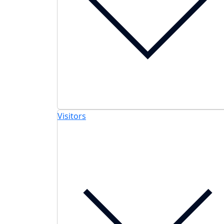
Visitors