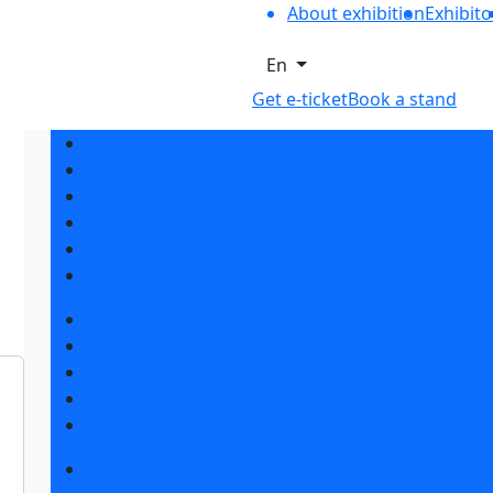
About exhibition
Exhibito
En
Get e-ticket
Book a stand
Exhibition sections
Exhibitor list 2026
Reviews of the exhibition
Support
F.A.Q.
Contacts
Book a stand
Stands design
Tips for participating
Invite visitors to the stand
Travel and accommodation
Get e-ticket