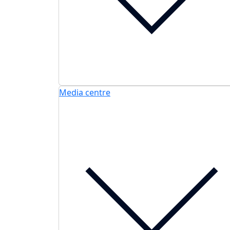
Media centre