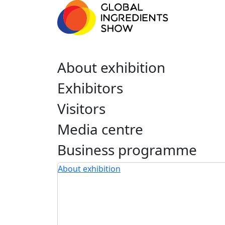
About exhibition
Exhibitors
Visitors
Media centre
Business programme
About exhibition