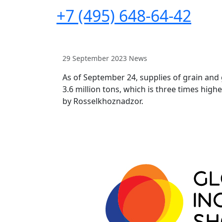
+7 (495) 648-64-42
29 September 2023
News
As of September 24, supplies of grain and
3.6 million tons, which is three times hig
by Rosselkhoznadzor.