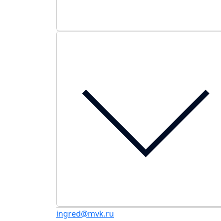
ingred@mvk.ru