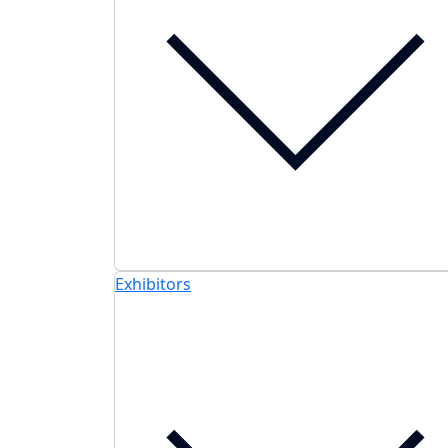
Exhibitors