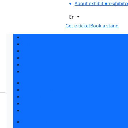
About exhibition
Exhibito
En
Get e-ticket
Book a stand
Exhibition sections
Exhibitor list 2026
Reviews of the exhibition
Support
F.A.Q.
Contacts
Book a stand
Stands design
Tips for participating
Invite visitors to the stand
Travel and accommodation
Get e-ticket