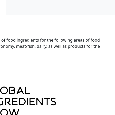
y of food ingredients for the following areas of food
onomy, meat/fish, dairy, as well as products for the