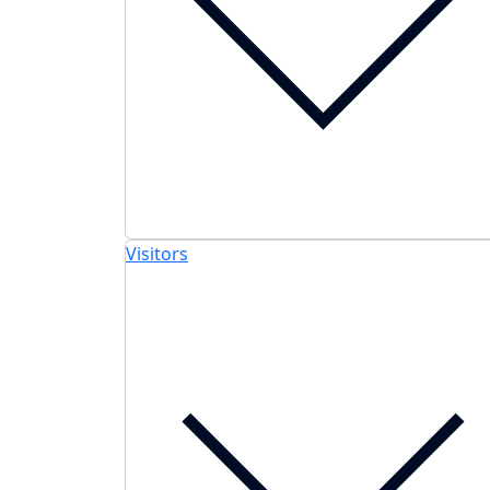
Visitors