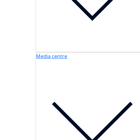
Media centre