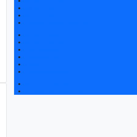
Exhibitor list 2026
Exposition 2026
Visitors rules
Travel and accommodation
Exhibition news
Exhibitors articles
Press releases
Photo and video
Media
Press accreditation
Forum programme
Business Tour to Moscow