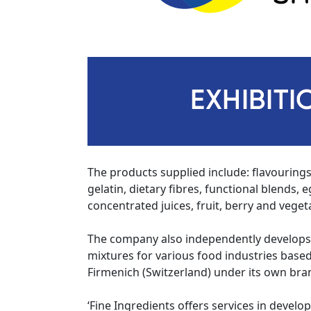
The products supplied include: flavourings
gelatin, dietary fibres, functional blends,
concentrated juices, fruit, berry and vege
The company also independently develops
mixtures for various food industries bas
Firmenich (Switzerland) under its own bra
‘Fine Ingredients offers services in develo