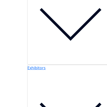
Exhibitors