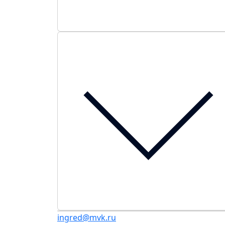
ingred@mvk.ru