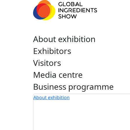
About exhibition
Exhibitors
Visitors
Media centre
Business programme
About exhibition