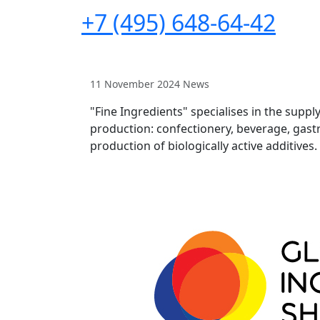
+7 (495) 648-64-42
11 November 2024
News
"Fine Ingredients" specialises in the suppl
production: confectionery, beverage, gastr
production of biologically active additives.