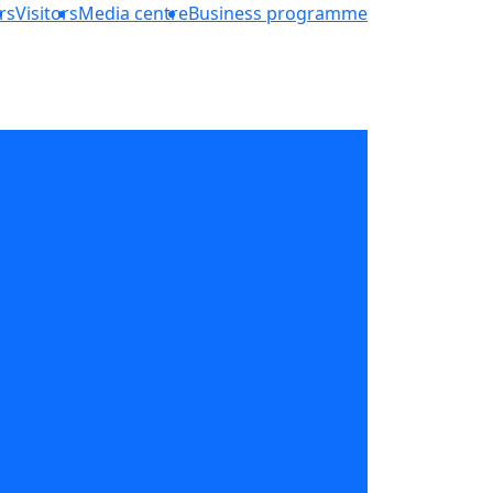
rs
Visitors
Media centre
Business programme