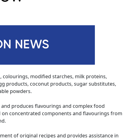
, colourings, modified starches, milk proteins,
 egg products, coconut products, sugar substitutes,
table powders.
 and produces flavourings and complex food
ed on concentrated components and flavourings from
nd.
pment of original recipes and provides assistance in