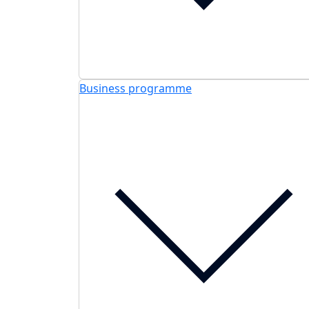
Business programme