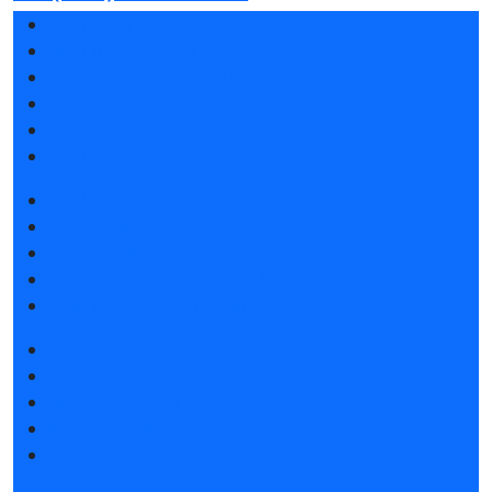
Exhibition sections
Exhibitor list 2026
Reviews of the exhibition
Support
F.A.Q.
Contacts
Book a stand
Stands design
Tips for participating
Invite visitors to the stand
Travel and accommodation
Get e-ticket
Exhibitor list 2026
Exposition 2026
Visitors rules
Travel and accommodation