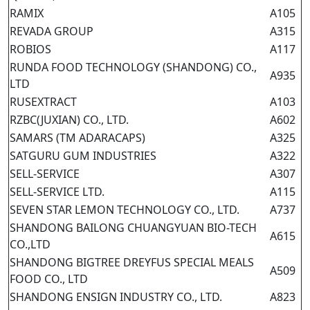
RAMIX
A105
REVADA GROUP
A315
ROBIOS
A117
RUNDA FOOD TECHNOLOGY (SHANDONG) CO.,
A935
LTD
RUSEXTRACT
A103
RZBC(JUXIAN) CO., LTD.
A602
SAMARS (TM ADARACAPS)
A325
SATGURU GUM INDUSTRIES
A322
SELL-SERVICE
A307
SELL-SERVICE LTD.
A115
SEVEN STAR LEMON TECHNOLOGY CO., LTD.
A737
SHANDONG BAILONG CHUANGYUAN BIO-TECH
A615
CO.,LTD
SHANDONG BIGTREE DREYFUS SPECIAL MEALS
A509
FOOD CO., LTD
SHANDONG ENSIGN INDUSTRY CO., LTD.
A823