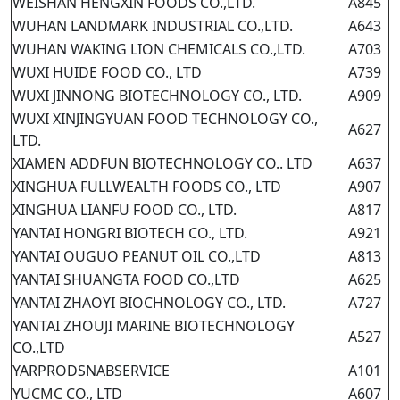
WEISHAN HENGXIN FOODS CO.,LTD.
A845
WUHAN LANDMARK INDUSTRIAL CO.,LTD.
A643
WUHAN WAKING LION CHEMICALS CO.,LTD.
A703
WUXI HUIDE FOOD CO., LTD
A739
WUXI JINNONG BIOTECHNOLOGY CO., LTD.
A909
WUXI XINJINGYUAN FOOD TECHNOLOGY CO.,
A627
LTD.
XIAMEN ADDFUN BIOTECHNOLOGY CO.. LTD
A637
XINGHUA FULLWEALTH FOODS CO., LTD
A907
XINGHUA LIANFU FOOD CO., LTD.
A817
YANTAI HONGRI BIOTECH CO., LTD.
A921
YANTAI OUGUO PEANUT OIL CO.,LTD
A813
YANTAI SHUANGTA FOOD CO.,LTD
A625
YANTAI ZHAOYI BIOCHNOLOGY CO., LTD.
A727
YANTAI ZHOUJI MARINE BIOTECHNOLOGY
A527
CO.,LTD
YARPRODSNABSERVICE
A101
YUCMC CO., LTD
A607