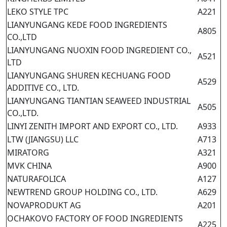
LEKO STYLE TPC
A221
LIANYUNGANG KEDE FOOD INGREDIENTS
A805
CO.,LTD
LIANYUNGANG NUOXIN FOOD INGREDIENT CO.,
A521
LTD
LIANYUNGANG SHUREN KECHUANG FOOD
A529
ADDITIVE CO., LTD.
LIANYUNGANG TIANTIAN SEAWEED INDUSTRIAL
A505
CO.,LTD.
LINYI ZENITH IMPORT AND EXPORT CO., LTD.
A933
LTW (JIANGSU) LLC
A713
MIRATORG
A321
MVK CHINA
A900
NATURAFOLICA
A127
NEWTREND GROUP HOLDING CO., LTD.
A629
NOVAPRODUKT AG
A201
OCHAKOVO FACTORY OF FOOD INGREDIENTS
A225