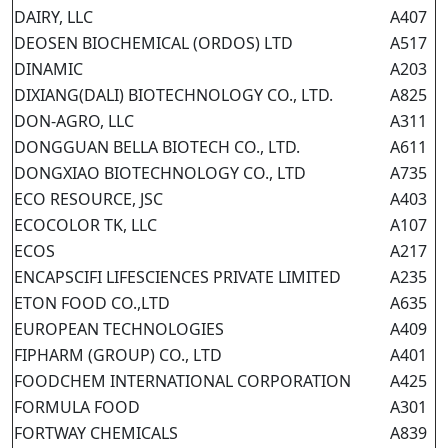
DAIRY, LLC
A407
DEOSEN BIOCHEMICAL (ORDOS) LTD
A517
DINAMIC
A203
DIXIANG(DALI) BIOTECHNOLOGY CO., LTD.
A825
DON-AGRO, LLC
A311
DONGGUAN BELLA BIOTECH CO., LTD.
A611
DONGXIAO BIOTECHNOLOGY CO., LTD
A735
ECO RESOURCE, JSC
A403
ECOCOLOR TK, LLC
A107
ECOS
A217
ENCAPSCIFI LIFESCIENCES PRIVATE LIMITED
A235
ETON FOOD CO.,LTD
A635
EUROPEAN TECHNOLOGIES
A409
FIPHARM (GROUP) CO., LTD
A401
FOODCHEM INTERNATIONAL CORPORATION
A425
FORMULA FOOD
A301
FORTWAY CHEMICALS
A839