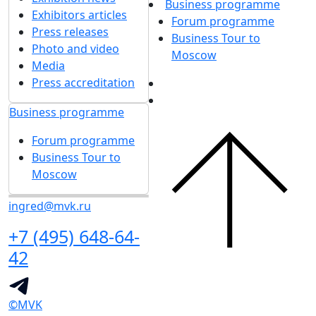
Business programme
Exhibitors articles
Forum programme
Press releases
Business Tour to
Photo and video
Moscow
Media
Press accreditation
Business programme
Forum programme
Business Tour to
Moscow
ingred@mvk.ru
+7 (495) 648-64-
42
©MVK