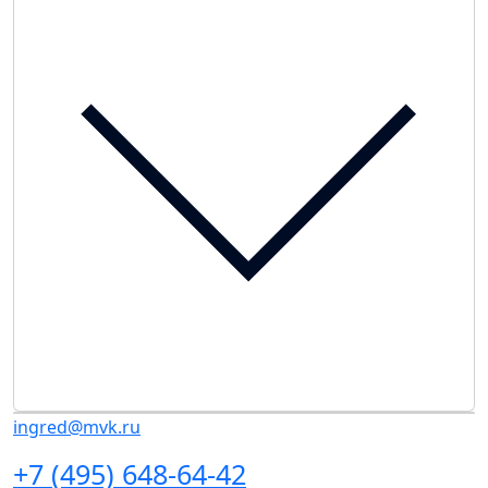
ingred@mvk.ru
+7 (495) 648-64-42