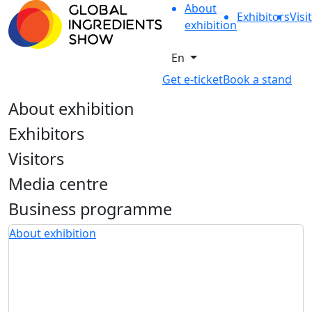
About
Exhibitors
Visi
exhibition
En
Get e-ticket
Book a stand
About exhibition
Exhibitors
Visitors
Media centre
Business programme
About exhibition