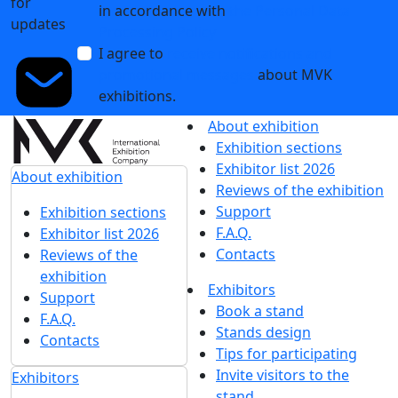
for
in accordance with
the Personal Data
updates
Processing Policy
I agree to
receive notifications and
promotional messages
about MVK
exhibitions.
About exhibition
Exhibition sections
Exhibitor list 2026
About exhibition
Reviews of the exhibition
Support
Exhibition sections
F.A.Q.
Exhibitor list 2026
Contacts
Reviews of the
exhibition
Exhibitors
Support
Book a stand
F.A.Q.
Stands design
Contacts
Tips for participating
Invite visitors to the
Exhibitors
stand