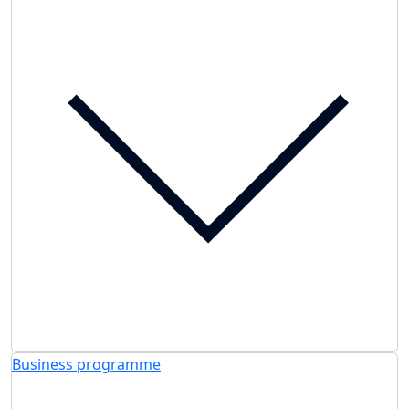
Business programme