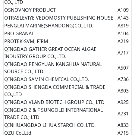
CO., LTD
OSNOVNOY PRODUCT
A109
OTRASLEVIYE VEDOMOSTY PUBLISHING HOUSE
A143
PENGLAI MARINE(SHANDONG)CO.,LTD.
A819
PRO GRANAT
A104
PROTEK-SVM, FIRM
A219
QINGDAO GATHER GREAT OCEAN ALGAE
A717
INDUSTRY GROUP CO.,LTD.
QINGDAO PENGYUAN KANGHUA NATURAL
A507
SOURCE CO., LTD.
QINGDAO SAMIN CHEMICAL CO.,LTD.
A736
QINGDAO SHENGDA COMMERCIAL & TRADE
A803
CO.,LTD
QINGDAO VLAND BIOTECH GROUP CO., LTD
A925
QINGDAO Z & F SUNGOLD INTERNATIONAL
A731
TRADE CO., LTD
QINHUANGDAO LIHUA STARCH CO. LTD.
A833
QZU Co.,Ltd.
A715