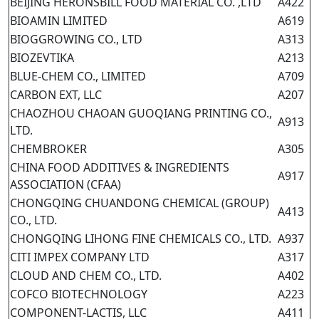
BEIJING HERONSBILL FOOD MATERIAL CO. ,LTD
A422
BIOAMIN LIMITED
A619
BIOGGROWING CO., LTD
A313
BIOZEVTIKA
A213
BLUE-CHEM CO., LIMITED
A709
CARBON EXT, LLC
A207
CHAOZHOU CHAOAN GUOQIANG PRINTING CO.,
A913
LTD.
CHEMBROKER
A305
CHINA FOOD ADDITIVES & INGREDIENTS
A917
ASSOCIATION (CFAA)
CHONGQING CHUANDONG CHEMICAL (GROUP)
A413
CO., LTD.
CHONGQING LIHONG FINE CHEMICALS CO., LTD.
A937
CITI IMPEX COMPANY LTD
A317
CLOUD AND CHEM CO., LTD.
A402
COFCO BIOTECHNOLOGY
A223
COMPONENT-LACTIS, LLC
A411