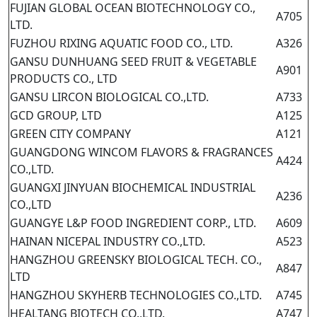
FUJIAN GLOBAL OCEAN BIOTECHNOLOGY CO.,
A705
LTD.
FUZHOU RIXING AQUATIC FOOD CO., LTD.
A326
GANSU DUNHUANG SEED FRUIT & VEGETABLE
A901
PRODUCTS CO., LTD
GANSU LIRCON BIOLOGICAL CO.,LTD.
A733
GCD GROUP, LTD
A125
GREEN CITY COMPANY
A121
GUANGDONG WINCOM FLAVORS & FRAGRANCES
A424
CO.,LTD.
GUANGXI JINYUAN BIOCHEMICAL INDUSTRIAL
A236
CO.,LTD
GUANGYE L&P FOOD INGREDIENT CORP., LTD.
A609
HAINAN NICEPAL INDUSTRY CO.,LTD.
A523
HANGZHOU GREENSKY BIOLOGICAL TECH. CO.,
A847
LTD
HANGZHOU SKYHERB TECHNOLOGIES CO.,LTD.
A745
HEALTANG BIOTECH CO.,LTD.
A747