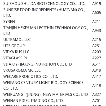
SUIZHOU SHILIDA BIOTECHNOLOGY CO., LTD.
A919
SUNRISE FOOD INGREDIENTS (HUAINAN) CO.,
A605
LTD.
SYREN
A211
TIANJIN HEXIYUAN LECITHIN TECHNOLOGY CO.,
A943
LTD
ULTRAMOL LLC
A215
UTS GROUP
A231
VIDYA RUS LLC
A203
VITAGLASS.RU
A227
VITAJOY (JIAXING) NUTRITION CO., LTD
A511
VKUSAROMA MC LLC
A319
WECARE PROBIOTICS CO., LTD.
A417
WEIFANG CENTURY-LIGHT BIOLOGY SCIENCE
A419
CO.,LTD.
WEIKUANG（JINING）NEW MATERIALS CO., LTD
A327
WEINAN RIGEL TRADING CO., LTD.
A701