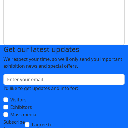
Get our latest updates
We respect your time, so we'll only send you important
exhibition news and special offers.
I'd like to get updates and info for:
Visitors
Exhibitors
Mass media
Subscribe
I agree to
the processing of personal data