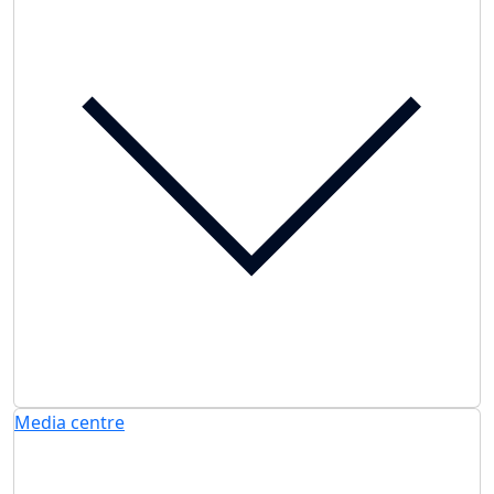
Media centre