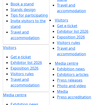
Book a stand
Travel and
Stands design
accommodation
Tips for participating
Visitors
Invite visitors to the
Get e-ticket
stand
Exhibitor list 2026
Travel and
Exposition 2026
accommodation
Visitors rules
Visitors
Travel and
accommodation
Get e-ticket
Exhibitor list 2026
Media centre
Exposition 2026
Exhibition news
Visitors rules
Exhibitors articles
Travel and
Press releases
accommodation
Photo and video
Media
Media centre
Press accreditation
Exhibition news