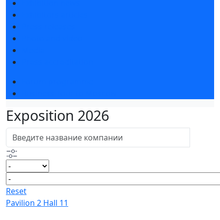
Exhibition news
Exhibitors articles
Press releases
Photo and video
Media
Press accreditation
Forum programme
Business Tour to Moscow
Exposition 2026
Reset
Pavilion 2 Hall 11