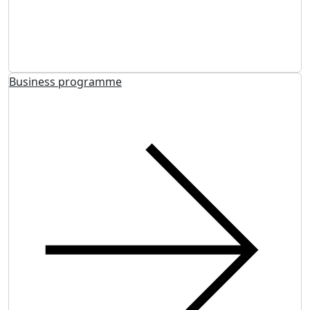
Business programme