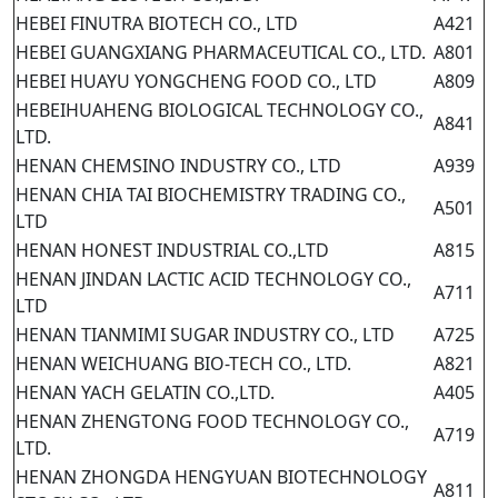
HEBEI FINUTRA BIOTECH CO., LTD
A421
HEBEI GUANGXIANG PHARMACEUTICAL CO., LTD.
A801
HEBEI HUAYU YONGCHENG FOOD CO., LTD
A809
HEBEIHUAHENG BIOLOGICAL TECHNOLOGY CO.,
A841
LTD.
HENAN CHEMSINO INDUSTRY CO., LTD
A939
HENAN CHIA TAI BIOCHEMISTRY TRADING CO.,
A501
LTD
HENAN HONEST INDUSTRIAL CO.,LTD
A815
HENAN JINDAN LACTIC ACID TECHNOLOGY CO.,
A711
LTD
HENAN TIANMIMI SUGAR INDUSTRY CO., LTD
A725
HENAN WEICHUANG BIO-TECH CO., LTD.
A821
HENAN YACH GELATIN CO.,LTD.
A405
HENAN ZHENGTONG FOOD TECHNOLOGY CO.,
A719
LTD.
HENAN ZHONGDA HENGYUAN BIOTECHNOLOGY
A811