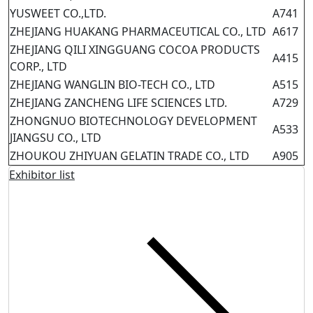
YUSWEET CO.,LTD.
A741
ZHEJIANG HUAKANG PHARMACEUTICAL CO., LTD
A617
ZHEJIANG QILI XINGGUANG COCOA PRODUCTS
A415
CORP., LTD
ZHEJIANG WANGLIN BIO-TECH CO., LTD
A515
ZHEJIANG ZANCHENG LIFE SCIENCES LTD.
A729
ZHONGNUO BIOTECHNOLOGY DEVELOPMENT
A533
JIANGSU CO., LTD
ZHOUKOU ZHIYUAN GELATIN TRADE CO., LTD
A905
Exhibitor list