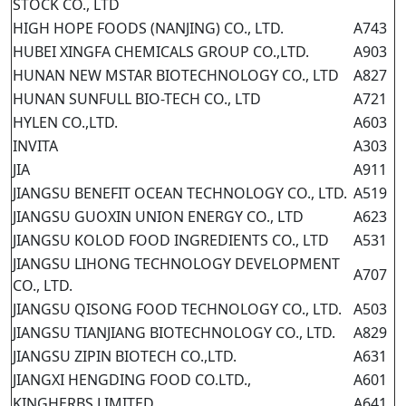
STOCK CO., LTD
HIGH HOPE FOODS (NANJING) CO., LTD.
A743
HUBEI XINGFA CHEMICALS GROUP CO.,LTD.
A903
HUNAN NEW MSTAR BIOTECHNOLOGY CO., LTD
A827
HUNAN SUNFULL BIO-TECH CO., LTD
A721
HYLEN CO.,LTD.
A603
INVITA
A303
JIA
A911
JIANGSU BENEFIT OCEAN TECHNOLOGY CO., LTD.
A519
JIANGSU GUOXIN UNION ENERGY CO., LTD
A623
JIANGSU KOLOD FOOD INGREDIENTS CO., LTD
A531
JIANGSU LIHONG TECHNOLOGY DEVELOPMENT
A707
CO., LTD.
JIANGSU QISONG FOOD TECHNOLOGY CO., LTD.
A503
JIANGSU TIANJIANG BIOTECHNOLOGY CO., LTD.
A829
JIANGSU ZIPIN BIOTECH CO.,LTD.
A631
JIANGXI HENGDING FOOD CO.LTD.,
A601
KINGHERBS LIMITED
A641