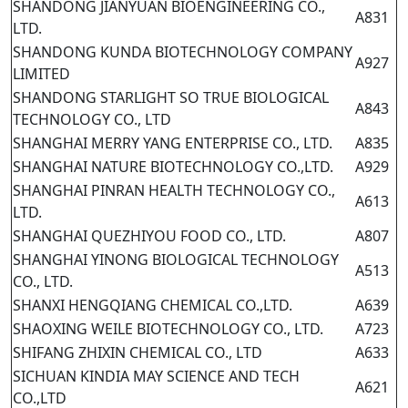
SHANDONG JIANYUAN BIOENGINEERING CO.,
A831
LTD.
SHANDONG KUNDA BIOTECHNOLOGY COMPANY
A927
LIMITED
SHANDONG STARLIGHT SO TRUE BIOLOGICAL
A843
TECHNOLOGY CO., LTD
SHANGHAI MERRY YANG ENTERPRISE CO., LTD.
A835
SHANGHAI NATURE BIOTECHNOLOGY CO.,LTD.
A929
SHANGHAI PINRAN HEALTH TECHNOLOGY CO.,
A613
LTD.
SHANGHAI QUEZHIYOU FOOD CO., LTD.
A807
SHANGHAI YINONG BIOLOGICAL TECHNOLOGY
A513
CO., LTD.
SHANXI HENGQIANG CHEMICAL CO.,LTD.
A639
SHAOXING WEILE BIOTECHNOLOGY CO., LTD.
A723
SHIFANG ZHIXIN CHEMICAL CO., LTD
A633
SICHUAN KINDIA MAY SCIENCE AND TECH
A621
CO.,LTD